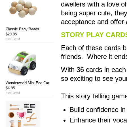
dwellers with a love o
being super cute, they
acceptance and offer a
Classic Baby Beads
STORY PLAY CARD
$29.95
Each of these cards b
friends. Where it ends
With 36 cards in each 
so exciting to see your
Wonderworld Mini Eco Car
$4.95
This story telling game
Build confidence in
Enhance their voca