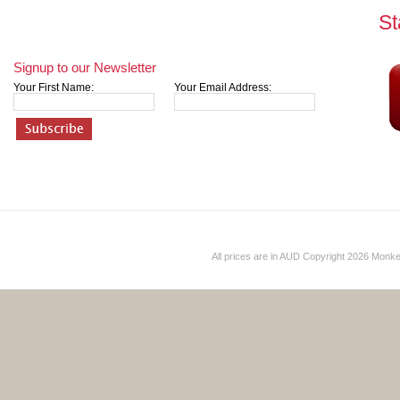
St
Signup to our Newsletter
Your First Name:
Your Email Address:
All prices are in
AUD
Copyright 2026 Monk