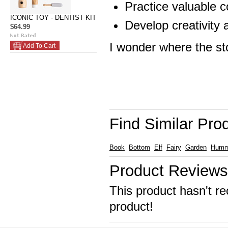
Practice valuable c
ICONIC TOY - DENTIST KIT
Develop creativity 
$64.99
I wonder where the sto
Add To Cart
Find Similar Pro
Book
Bottom
Elf
Fairy
Garden
Humm
Product Reviews
This product hasn't re
product!