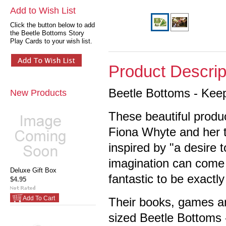
Add to Wish List
Click the button below to add
the Beetle Bottoms Story
Play Cards to your wish list.
Product Descrip
Beetle Bottoms - Keep
New Products
These beautiful produ
Fiona Whyte and her 
inspired by "a desire 
imagination can come t
Deluxe Gift Box
fantastic to be exactl
$4.95
Add To Cart
Their books, games and
sized Beetle Bottoms 