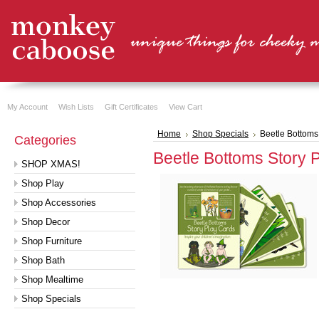
My Account
Wish Lists
Gift Certificates
View Cart
Home
Shop Specials
Beetle Bottoms
Categories
Beetle Bottoms Story 
SHOP XMAS!
Shop Play
Shop Accessories
Shop Decor
Shop Furniture
Shop Bath
Shop Mealtime
Shop Specials