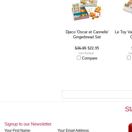
Djeco 'Oscar et Cannelle'
Le Toy V
Gingerbread Set
$36.95
$22.95
Compare
St
Signup to our Newsletter
Your First Name:
Your Email Address: