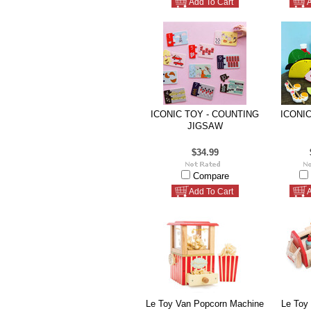
Add To Cart
A
ICONIC TOY - COUNTING
ICONIC
JIGSAW
$34.99
Compare
Add To Cart
A
Le Toy Van Popcorn Machine
Le Toy