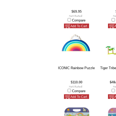
$69.95
Compare
Add To Cart
A
ICONIC Rainbow Puzzle
Tiger Trib
$110.00
$49
Compare
Add To Cart
A