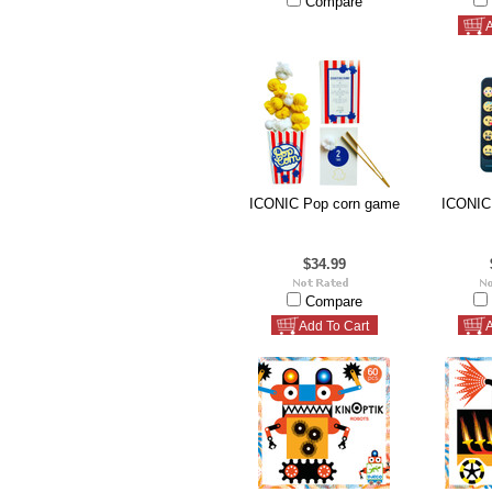
Compare
A
ICONIC Pop corn game
ICONIC
$34.99
Compare
Add To Cart
A