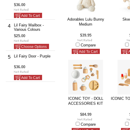
$36.00
Add To Cart
Adorables Lulu Bunny
Skwi
Medium
Lil Fairy Mailbox -
4
Various Colours
$39.95
$25.00
Compare
Choose Options
Add To Cart
A
Lil Fairy Door - Purple
5
$36.00
Add To Cart
ICONIC TOY - DOLL
ICONIC TO
ACCESSORIES KIT
$84.99
Compare