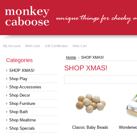
My Account
Wish Lists
Gift Certificates
View Cart
Home
SHOP XMAS!
Categories
SHOP XMAS!
SHOP XMAS!
Shop Play
Shop Accessories
Shop Decor
Shop Furniture
Shop Bath
Shop Mealtime
Classic Baby Beads
Wonderwor
Shop Specials