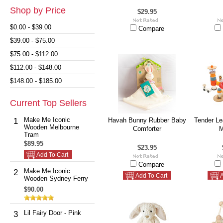
Shop by Price
$29.95
$0.00 - $39.00
Compare
$39.00 - $75.00
$75.00 - $112.00
$112.00 - $148.00
$148.00 - $185.00
Current Top Sellers
Make Me Iconic
1
Havah Bunny Rubber Baby
Tender Lea
Wooden Melbourne
Comforter
M
Tram
$89.95
$23.95
Add To Cart
Compare
Make Me Iconic
2
Add To Cart
A
Wooden Sydney Ferry
$90.00
Lil Fairy Door - Pink
3