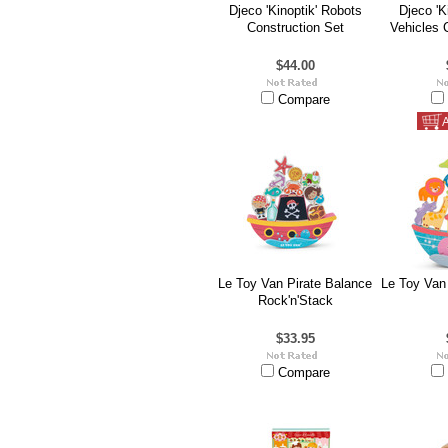
Djeco 'Kinoptik' Robots
Djeco 'K
Construction Set
Vehicles 
$44.00
Compare
A
Le Toy Van Pirate Balance
Le Toy Van
Rock'n'Stack
$33.95
Compare