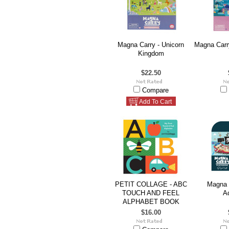
Magna Carry - Unicorn
Magna Carr
Kingdom
$22.50
Compare
Add To Cart
PETIT COLLAGE - ABC
Magna C
TOUCH AND FEEL
A
ALPHABET BOOK
$16.00