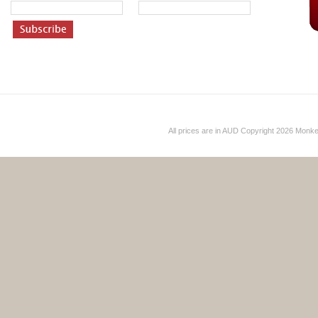
All prices are in
AUD
Copyright 2026 Monk