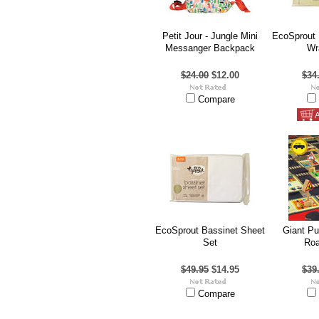
Petit Jour - Jungle Mini
EcoSprout 
Messanger Backpack
Wr
$24.00
$12.00
$34
Compare
A
EcoSprout Bassinet Sheet
Giant Pu
Set
Roa
$49.95
$14.95
$39
Compare