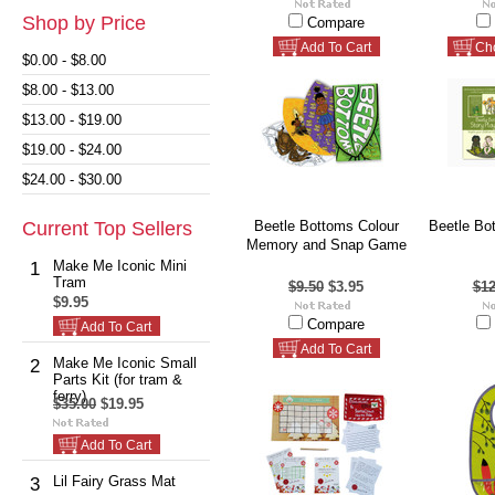
Shop by Price
Compare
Add To Cart
Ch
$0.00 - $8.00
$8.00 - $13.00
$13.00 - $19.00
$19.00 - $24.00
$24.00 - $30.00
Current Top Sellers
Beetle Bottoms Colour
Beetle Bo
Memory and Snap Game
Make Me Iconic Mini
1
Tram
$9.50
$3.95
$12
$9.95
Compare
Add To Cart
Add To Cart
Make Me Iconic Small
2
Parts Kit (for tram &
ferry)
$35.00
$19.95
Add To Cart
Lil Fairy Grass Mat
3