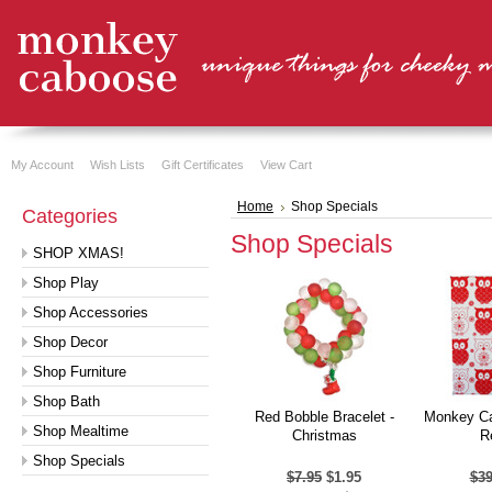
My Account
Wish Lists
Gift Certificates
View Cart
Home
Shop Specials
Categories
Shop Specials
SHOP XMAS!
Shop Play
Shop Accessories
Shop Decor
Shop Furniture
Shop Bath
Red Bobble Bracelet -
Monkey Ca
Shop Mealtime
Christmas
R
Shop Specials
$7.95
$1.95
$39