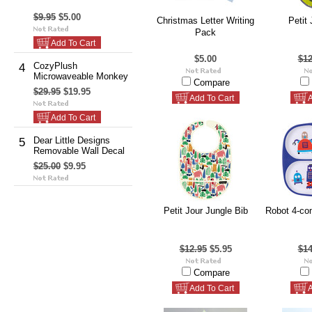
$9.95
$5.00
Christmas Letter Writing
Petit 
Pack
Add To Cart
$5.00
$12
CozyPlush
4
Microwaveable Monkey
Compare
$29.95
$19.95
Add To Cart
A
Add To Cart
Dear Little Designs
5
Removable Wall Decal
$25.00
$9.95
Petit Jour Jungle Bib
Robot 4-co
$12.95
$5.95
$14
Compare
Add To Cart
A