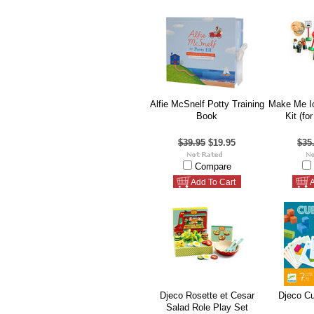
Alfie McSnelf Potty Training
Make Me Ic
Book
Kit (fo
$39.95
$19.95
$35
Compare
Add To Cart
A
Djeco Rosette et Cesar
Djeco C
Salad Role Play Set