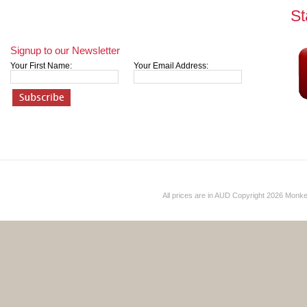
St
Signup to our Newsletter
Your First Name:
Your Email Address:
All prices are in
AUD
Copyright 2026 Monk