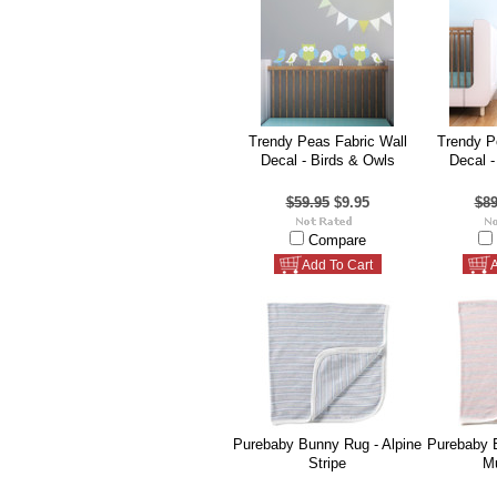
Trendy Peas Fabric Wall
Trendy P
Decal - Birds & Owls
Decal -
$59.95
$9.95
$89
Compare
Add To Cart
A
Purebaby Bunny Rug - Alpine
Purebaby 
Stripe
Mu