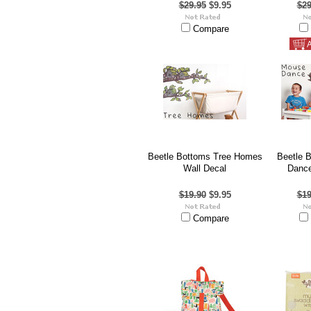
$29.95
$9.95
$29
Compare
A
Beetle Bottoms Tree Homes
Beetle 
Wall Decal
Dance
$19.90
$9.95
$19
Compare