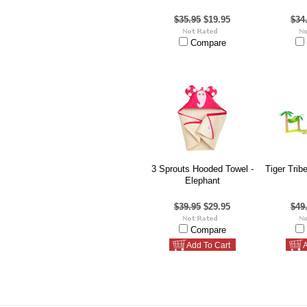
$35.95
$19.95
$34
Compare
3 Sprouts Hooded Towel -
Tiger Trib
Elephant
$39.95
$29.95
$49
Compare
Add To Cart
A