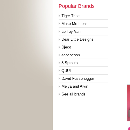
Popular Brands
Tiger Tribe
Make Me Iconic
Le Toy Van
Dear Little Designs
Djeco
ecococoon
3 Sprouts
QUUT
David Fussenegger
Meiya and Alvin
See all brands