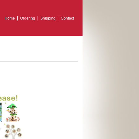
Home
Ordering
Shipping
Contact