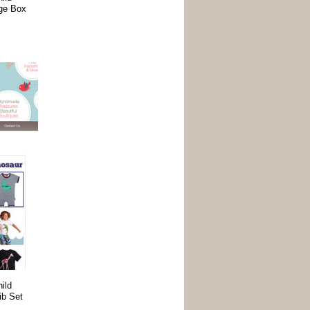
age Box
ild
ib Set