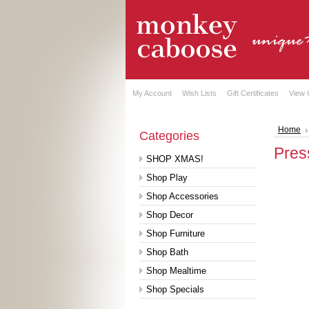
My Account
Wish Lists
Gift Certificates
View 
Home
Categories
Pres
SHOP XMAS!
Shop Play
Shop Accessories
Shop Decor
Shop Furniture
Shop Bath
Shop Mealtime
Shop Specials