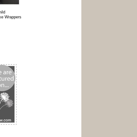
ild
ake Wrappers