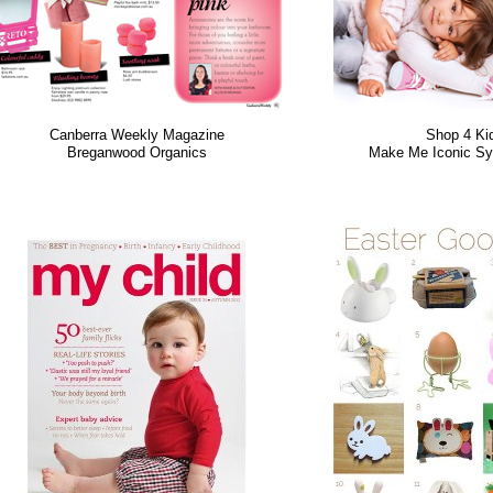
Canberra Weekly Magazine
Shop 4 Ki
Breganwood Organics
Make Me Iconic Sy