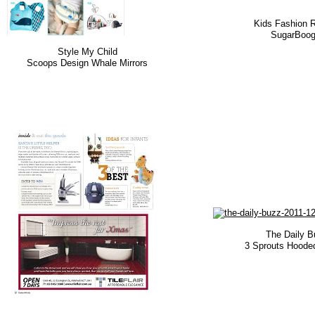
Kids Fashion 
SugarBoog
Style My Child
Scoops Design Whale Mirrors
The Daily B
3 Sprouts Hoode