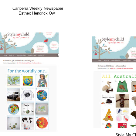
Canberra Weekly Newspaper
Esthex Hendrick Owl
Style My Ch