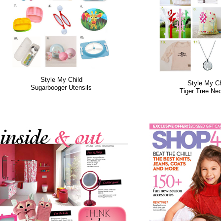
Style My Child
Style My Ch
Sugarbooger Utensils
Tiger Tree Ne