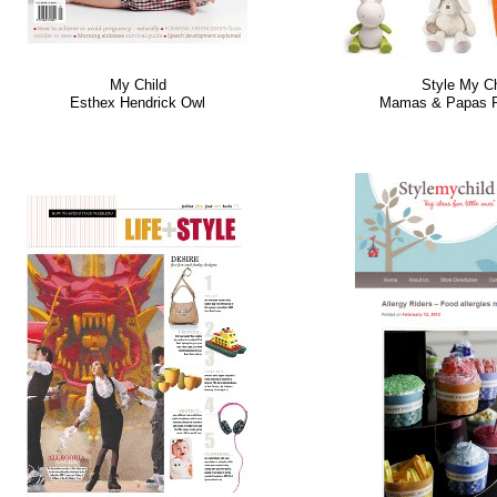
My Child
Style My Ch
Esthex Hendrick Owl
Mamas & Papas P