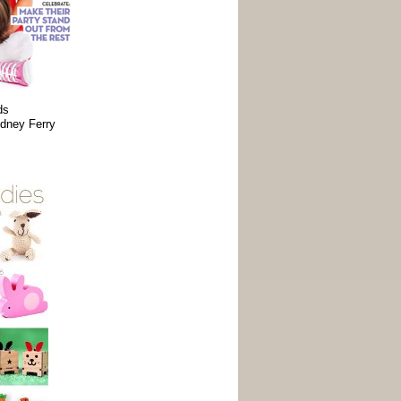
ds
dney Ferry