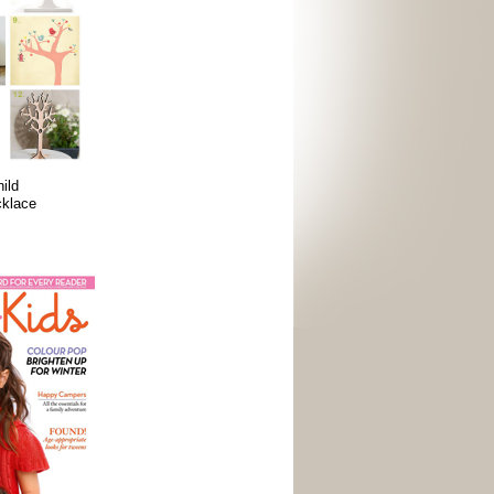
ild
cklace