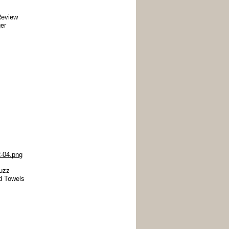
Review
er
uzz
d Towels