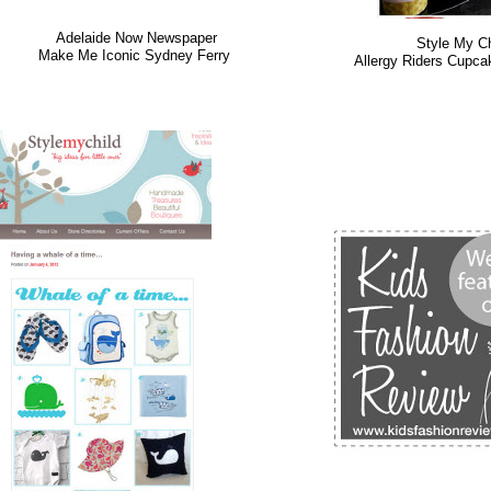
Adelaide Now Newspaper
Style My Ch
Make Me Iconic Sydney Ferry
Allergy Riders Cupc