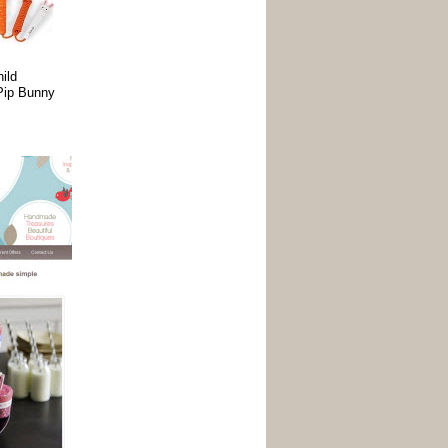
ild
ip Bunny