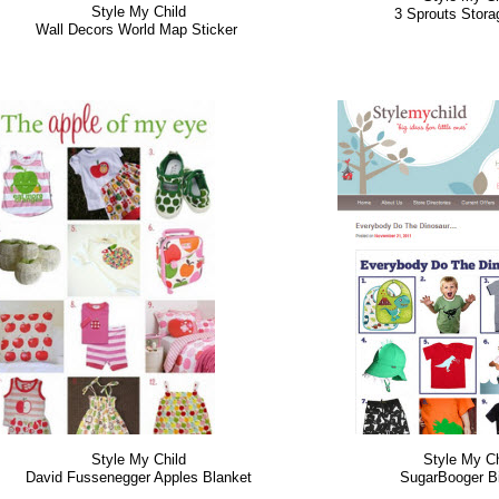
Style My Child
3 Sprouts Stor
Wall Decors World Map Sticker
Style My Child
Style My Ch
David Fussenegger Apples Blanket
SugarBooger B