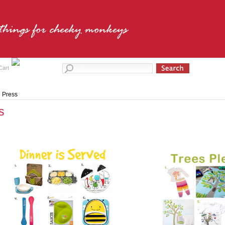
Cart
Press
s