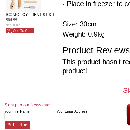
- Place in freezer to c
ICONIC TOY - DENTIST KIT
$64.99
Size: 30cm
Add To Cart
Weight: 0.9kg
Product Reviews
This product hasn't re
product!
St
Signup to our Newsletter
Your First Name:
Your Email Address: