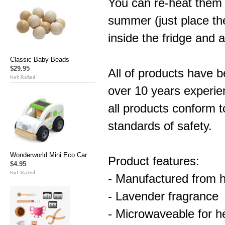
You can re-heat them 
summer (just place the
inside the fridge and a
Classic Baby Beads
$29.95
All of products have 
over 10 years experie
all products conform
standards of safety.
Wonderworld Mini Eco Car
Product features:
$4.95
- Manufactured from hi
- Lavender fragrance
- Microwaveable for h