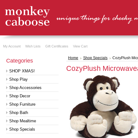
My Account
Wish Lists
Gift Certificates
View Cart
Home
Shop Specials
CozyPlush Mic
Categories
CozyPlush Microwave
SHOP XMAS!
Shop Play
Shop Accessories
Shop Decor
Shop Furniture
Shop Bath
Shop Mealtime
Shop Specials