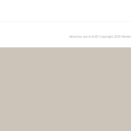
All prices are in
AUD
Copyright 2026 Monk