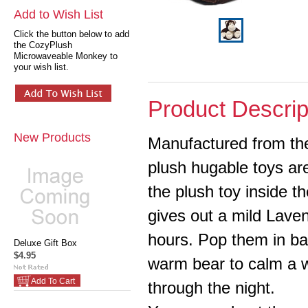
Add to Wish List
Click the button below to add
the CozyPlush
Microwaveable Monkey to
your wish list.
Product Descrip
New Products
Manufactured from the 
plush hugable toys are
the plush toy inside t
gives out a mild Laven
hours. Pop them in bab
Deluxe Gift Box
$4.95
warm bear to calm a w
Add To Cart
through the night.