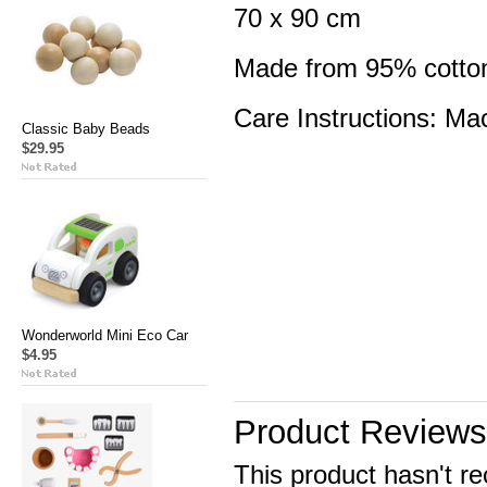
70 x 90 cm
Made from 95% cotton
Care Instructions: Ma
Classic Baby Beads
$29.95
Wonderworld Mini Eco Car
$4.95
Product Reviews
This product hasn't re