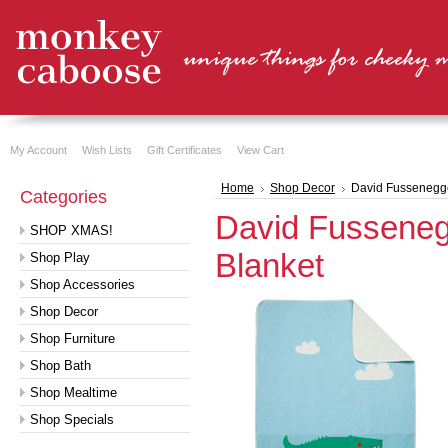
My Account
Wish Lists
Gift Certificates
View Cart
Home
Shop Decor
David Fussenegge
Categories
David Fusseneg
SHOP XMAS!
Blanket
Shop Play
Shop Accessories
Shop Decor
Shop Furniture
Shop Bath
Shop Mealtime
Shop Specials