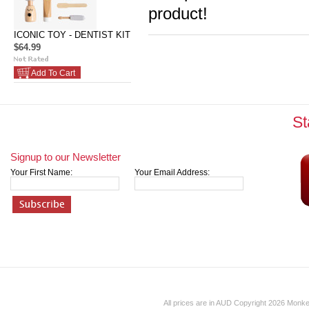
product!
ICONIC TOY - DENTIST KIT
$64.99
Add To Cart
St
Signup to our Newsletter
Your First Name:
Your Email Address:
All prices are in
AUD
Copyright 2026 Monk