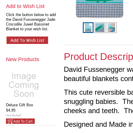
Add to Wish List
Click the button below to add
the David Fussenegger Jade
Crocodile Juwel Bassinet
Blanket to your wish list.
Product Descrip
New Products
David Fussenegger wa
beautiful blankets con
This cute reversible ba
snuggling babies. Th
Deluxe Gift Box
cheeks and teeth. The
$4.95
Add To Cart
Designed and Made in