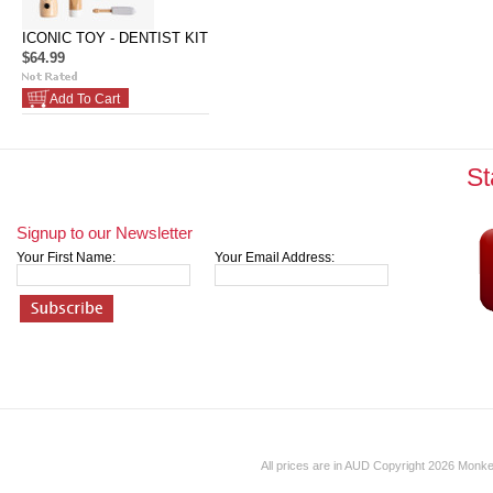
ICONIC TOY - DENTIST KIT
$64.99
Add To Cart
St
Signup to our Newsletter
Your First Name:
Your Email Address:
All prices are in
AUD
Copyright 2026 Monk