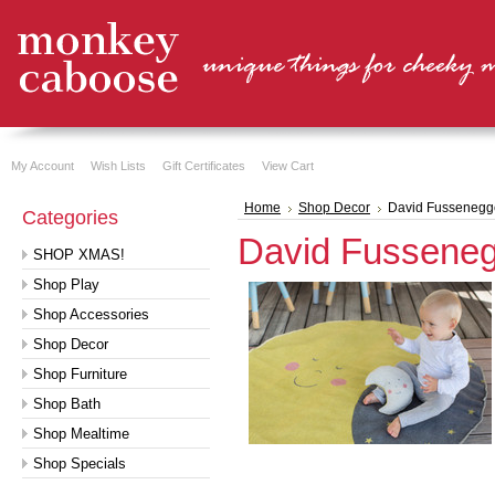
My Account
Wish Lists
Gift Certificates
View Cart
Home
Shop Decor
David Fussenegg
Categories
David Fussene
SHOP XMAS!
Shop Play
Shop Accessories
Shop Decor
Shop Furniture
Shop Bath
Shop Mealtime
Shop Specials