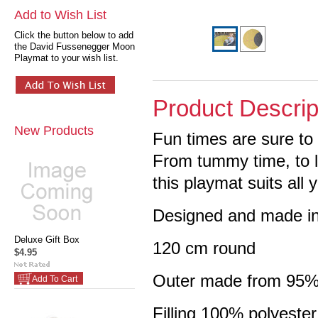
Add to Wish List
Click the button below to add
the David Fussenegger Moon
Playmat to your wish list.
Product Descrip
New Products
Fun times are sure t
From tummy time, to le
this playmat suits all 
Designed and made in
Deluxe Gift Box
120 cm round
$4.95
Outer made from 95%
Add To Cart
Filling 100% polyester