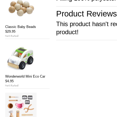
Product Reviews
This product hasn't re
Classic Baby Beads
product!
$29.95
Wonderworld Mini Eco Car
$4.95