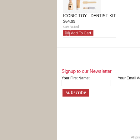
ICONIC TOY - DENTIST KIT
$64.99
Add To Cart
Signup to our Newsletter
Your First Name:
Your Email A
All pr