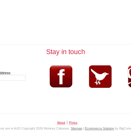
Stay in touch
ddress:
About
Press
ices are in
AUD
Copyright 2026 Monkey Caboose.
Sitemap
|
Ecommerce Solution
by BigCom