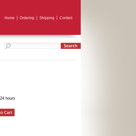
Home
Ordering
Shipping
Contact
 24 hours