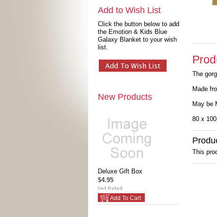
Add to Wish List
Click the button below to add
the Emotion & Kids Blue
Galaxy Blanket to your wish
list.
Prod
The gorg
Made fro
New Products
May be 
80 x 10
Produ
This prod
Deluxe Gift Box
$4.95
Add To Cart