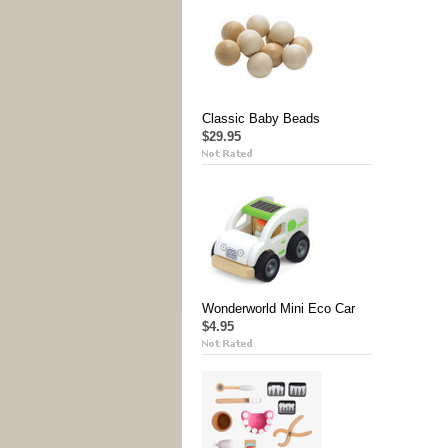
Classic Baby Beads
$29.95
Wonderworld Mini Eco Car
$4.95