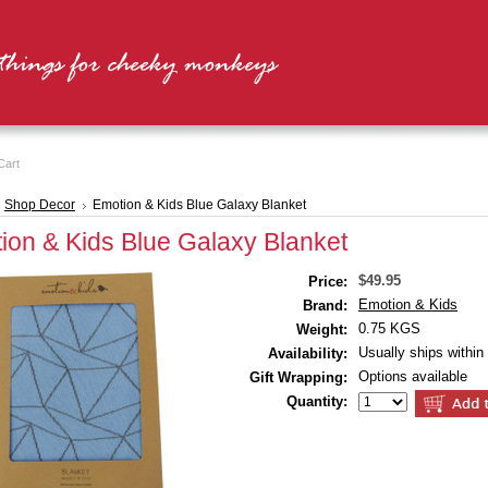
Cart
Shop Decor
Emotion & Kids Blue Galaxy Blanket
ion & Kids Blue Galaxy Blanket
$49.95
Price:
Emotion & Kids
Brand:
0.75 KGS
Weight:
Usually ships within
Availability:
Options available
Gift Wrapping:
Quantity: