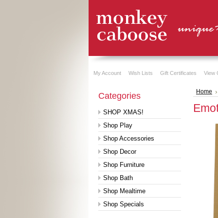
My Account
Wish Lists
Gift Certificates
View 
Home
Categories
Emot
SHOP XMAS!
Shop Play
Shop Accessories
Shop Decor
Shop Furniture
Shop Bath
Shop Mealtime
Shop Specials