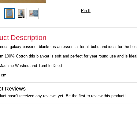
Pin It
uct Description
eous galaxy bassinet blanket is an essential for all bubs and ideal for the hos
m 100% Cotton this blanket is soft and perfect for year round use and is ide
Machine Washed and Tumble Dried.
0 cm
ct Reviews
uct hasn't received any reviews yet. Be the first to review this product!