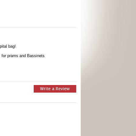
pital bag!
al for prams and Bassinets