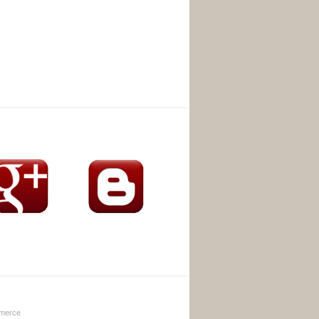
merce