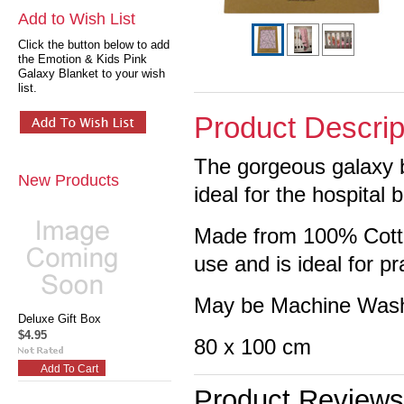
Add to Wish List
Click the button below to add
the Emotion & Kids Pink
Galaxy Blanket to your wish
list.
Product Descrip
The gorgeous galaxy ba
New Products
ideal for the hospital 
Made from 100% Cotton
use and is ideal for 
May be Machine Wash
Deluxe Gift Box
$4.95
80 x 100 cm
Add To Cart
Product Reviews