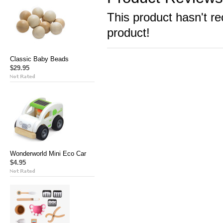
This product hasn't re
product!
Classic Baby Beads
$29.95
Wonderworld Mini Eco Car
$4.95