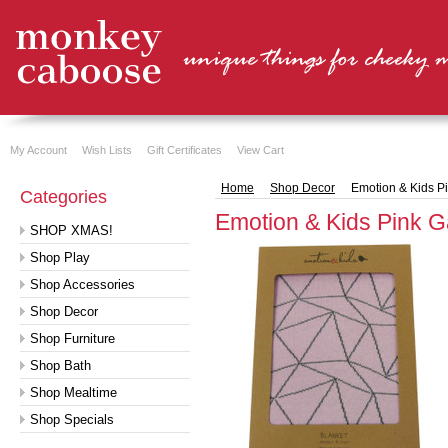
My Account
Wish Lists
Gift Certificates
View Cart
Home
Shop Decor
Emotion & Kids P
Categories
Emotion & Kids Pink G
SHOP XMAS!
Shop Play
Shop Accessories
Shop Decor
Shop Furniture
Shop Bath
Shop Mealtime
Shop Specials