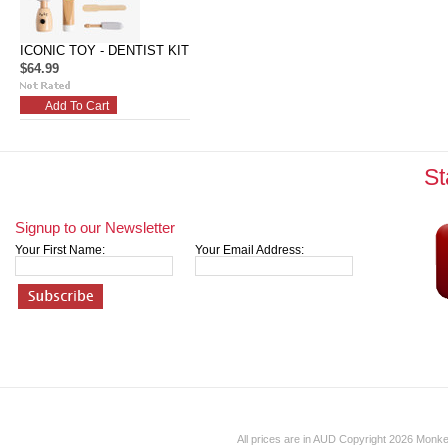
ICONIC TOY - DENTIST KIT
$64.99
Add To Cart
St
Signup to our Newsletter
Your First Name:
Your Email Address:
All prices are in
AUD
Copyright 2026 Monk