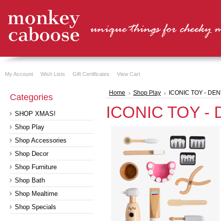
My Account
Wish Lists
Gift Certificates
View Cart
Home
Shop Play
ICONIC TOY - DEN
Categories
ICONIC TOY - 
SHOP XMAS!
Shop Play
Shop Accessories
Shop Decor
Shop Furniture
Shop Bath
Shop Mealtime
Shop Specials