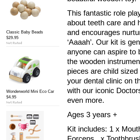
This fantastic role pla
about teeth care and h
and encourages nurtu
Classic Baby Beads
$29.95
‘Aaaah’. Our kit is ge
anyone can aspire to b
the wooden instrument
pieces are child size
your dental clinic on t
with our iconic Doctor
Wonderworld Mini Eco Car
$4.95
even more.
Ages 3 years +
Kit includes: 1 x Mout
Forceps, x Toothbrush