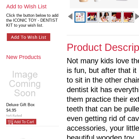
Add to Wish List
Click the button below to add
the ICONIC TOY - DENTIST
KIT to your wish list.
Product Descrip
New Products
Not many kids love thei
is fun, but after that i
to sit in the other cha
dentist kit has everyth
them practice their ex
Deluxe Gift Box
teeth that can be pul
$4.95
even getting rid of cav
Add To Cart
accessories, your littl
beautiful wooden toy.