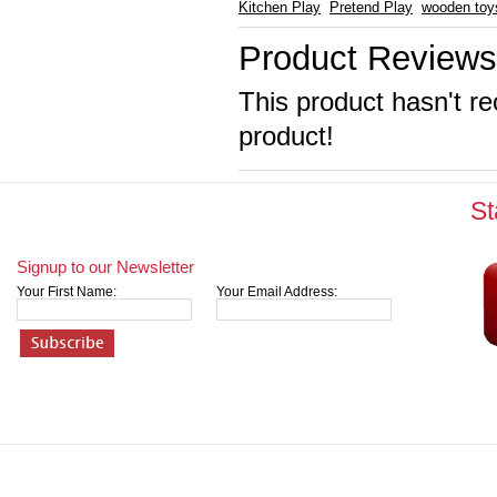
Kitchen Play
Pretend Play
wooden toy
Product Reviews
This product hasn't re
product!
St
Signup to our Newsletter
Your First Name:
Your Email Address: