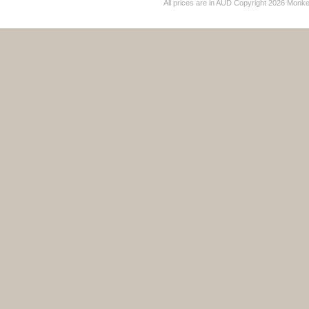
All prices are in
AUD
Copyright 2026 Monk