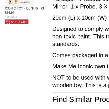
Mirror, 1 x Probe, 3 
ICONIC TOY - DENTIST KIT
$64.99
20cm (L) x 10cm (W)
Add To Cart
Designed to comply wi
non-toxic paint. This
standards.
Comes packaged in a 
Make Me Iconic own th
NOT to be used with wa
wooden toy. This is a 
Find Similar Pro