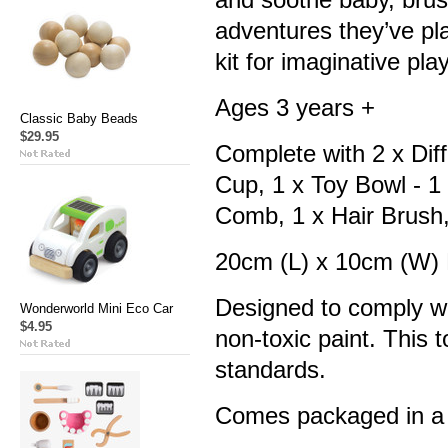
adventures they’ve pl
kit for imaginative pla
Ages 3 years +
Classic Baby Beads
$29.95
Complete with
2 x Dif
Cup,
1 x Toy Bowl - 1
Comb, 1 x Hair Brush
20cm (L) x 10cm (W)
Designed to comply wi
Wonderworld Mini Eco Car
$4.95
non-toxic paint. This
standards.
Comes packaged in a 