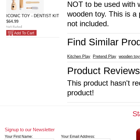
NOT to be used with wa
wooden toy. This is a 
ICONIC TOY - DENTIST KIT
$64.99
not included.
Add To Cart
Find Similar Pro
Kitchen Play
Pretend Play
wooden toy
Product Reviews
This product hasn't re
product!
St
Signup to our Newsletter
Your First Name:
Your Email Address: