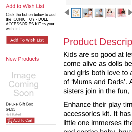
Add to Wish List
Click the button below to add
the ICONIC TOY - DOLL
ACCESSORIES KIT to your
wish list.
Product Descrip
Kids are so good at le
New Products
come alive as dolls 
and girls both love to
of ‘Mums and Dads’. A
sisters join in the fun
Enhance their play tim
Deluxe Gift Box
$4.95
accessories kit. It ha
Add To Cart
little one immerses th
and soothe baby, brush