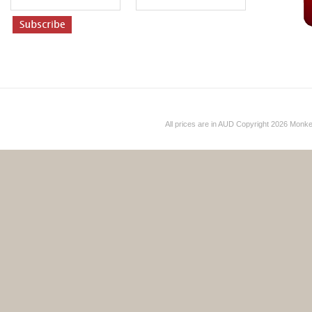
All prices are in
AUD
Copyright 2026 Monk