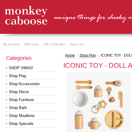
My Account
Wish Lists
Gift Certificates
View Cart
Home
Shop Play
ICONIC TOY - DO
Categories
ICONIC TOY - DOLL 
SHOP XMAS!
Shop Play
Shop Accessories
Shop Decor
Shop Furniture
Shop Bath
Shop Mealtime
Shop Specials