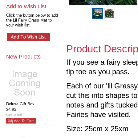
Add to Wish List
Click the button below to add
the Lil Fairy Grass Mat to
your wish list.
Product Descrip
New Products
If you see a fairy slee
tip toe as you pass.
Each of our 'lil Grass
cut this into shapes to
notes and gifts tucked
Deluxe Gift Box
$4.95
Fairies have visited.
Add To Cart
Size: 25cm x 25xm