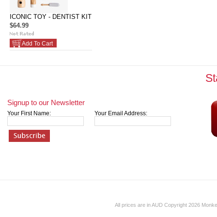
ICONIC TOY - DENTIST KIT
$64.99
Add To Cart
St
Signup to our Newsletter
Your First Name:
Your Email Address:
All prices are in
AUD
Copyright 2026 Monk