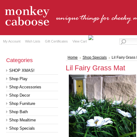
My Account
Wish Lists
Gift Certificates
View Cart
Home
Shop Specials
Lil Fairy Grass
Categories
Lil Fairy Grass Mat
SHOP XMAS!
Shop Play
Shop Accessories
Shop Decor
Shop Furniture
Shop Bath
Shop Mealtime
Shop Specials