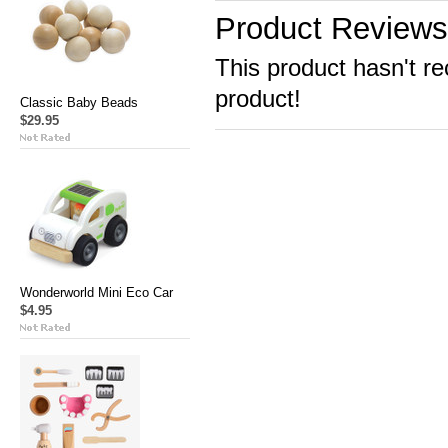
Product Reviews
This product hasn't re
product!
Classic Baby Beads
$29.95
Wonderworld Mini Eco Car
$4.95