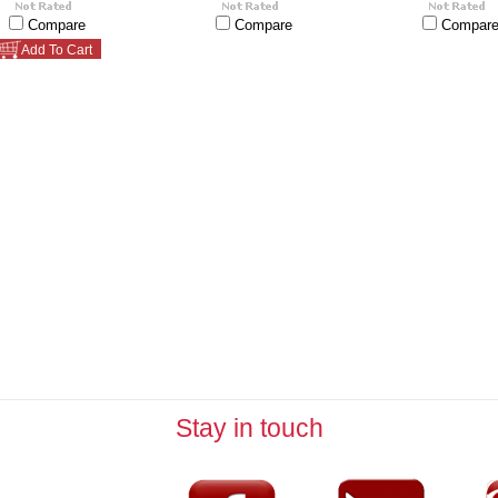
Compare
Compare
Compar
Add To Cart
Stay in touch