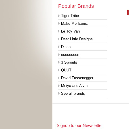
Popular Brands
Tiger Tribe
Make Me Iconic
Le Toy Van
Dear Little Designs
Djeco
ecococoon
3 Sprouts
QUUT
David Fussenegger
Meiya and Alvin
See all brands
Signup to our Newsletter