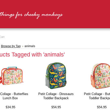
Cart
Browse by Tag
animals
ucts Tagged with 'animals'
 Collage - Butterflies
Petit Collage - Dinosaurs
Petit Collage - But
Lunch Box
Toddler Backpack
Toddler Backp
$34.95
$54.95
$54.95