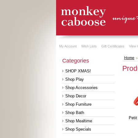
My Account
Wish Lists
Gift Certificates
View 
Home
Categories
Prod
SHOP XMAS!
Shop Play
Shop Accessories
Shop Decor
Shop Furniture
Shop Bath
Petit
Shop Mealtime
Shop Specials