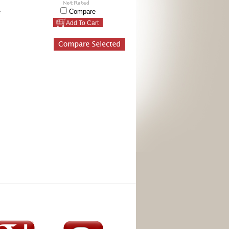
e
Compare
Add To Cart