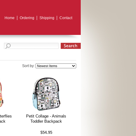
Home
Ordering
Shipping
Contact
Sort by:
terflies
Petit Collage - Animals
ack
Toddler Backpack
$54.95