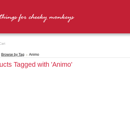
Cart
Browse by Tag
Animo
ucts Tagged with 'Animo'