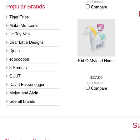
Popular Brands
Compare
Tiger Tribe
Make Me Iconic
Le Toy Van
Dear Little Designs
Djeco
ecococoon
Kid O Myland Horse
3 Sprouts
QUUT
$27.00
David Fussenegger
Compare
Meiya and Alvin
See all brands
St