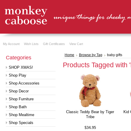
My Account
Wish Lists
Gift Certificates
View Cart
Home
Browse by Tag
baby gifts
Categories
Products Tagged with 'b
SHOP XMAS!
Shop Play
Shop Accessories
Shop Decor
Shop Furniture
Shop Bath
Classic Teddy Bear by Tiger
Kid 
Shop Mealtime
Tribe
Shop Specials
$34.95