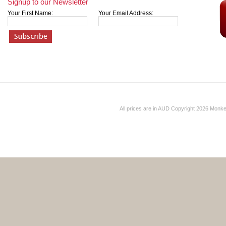
Signup to our Newsletter
Your First Name:
Your Email Address:
All prices are in
AUD
Copyright 2026 Monk