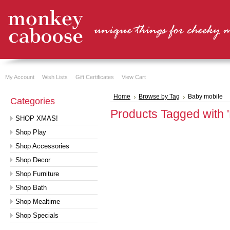
My Account
Wish Lists
Gift Certificates
View Cart
Home
Browse by Tag
Baby mobile
Categories
Products Tagged with 
SHOP XMAS!
Shop Play
Shop Accessories
Shop Decor
Shop Furniture
Shop Bath
Shop Mealtime
Shop Specials