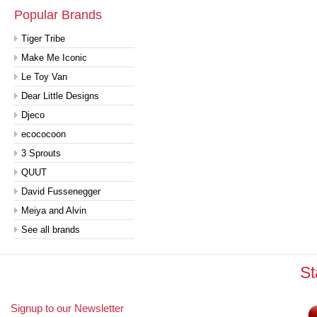
Popular Brands
Tiger Tribe
Make Me Iconic
Le Toy Van
Dear Little Designs
Djeco
ecococoon
3 Sprouts
QUUT
David Fussenegger
Meiya and Alvin
See all brands
St
Signup to our Newsletter