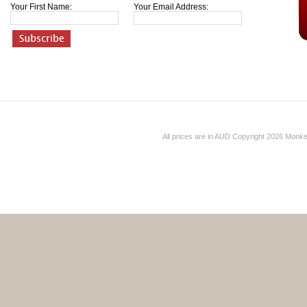
Your First Name:
Your Email Address:
All prices are in
AUD
Copyright 2026 Monk