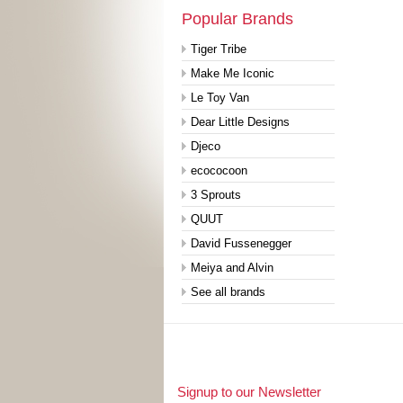
Popular Brands
Tiger Tribe
Make Me Iconic
Le Toy Van
Dear Little Designs
Djeco
ecococoon
3 Sprouts
QUUT
David Fussenegger
Meiya and Alvin
See all brands
Signup to our Newsletter