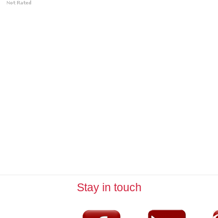
Stay in touch