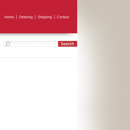
Home
Ordering
Shipping
Contact