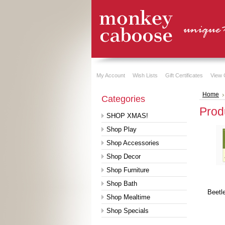
My Account
Wish Lists
Gift Certificates
View 
Home
Categories
Prod
SHOP XMAS!
Shop Play
Shop Accessories
Shop Decor
Shop Furniture
Shop Bath
Beetl
Shop Mealtime
Shop Specials