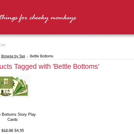
Cart
Browse by Tag
Bettle Bottoms
ucts Tagged with 'Bettle Bottoms'
e Bottoms Story Play
Cards
$12.50
$4.95