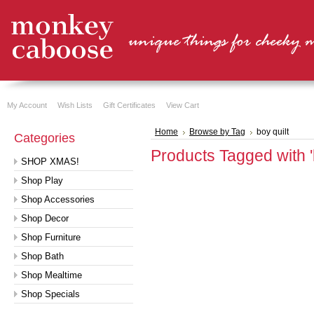
My Account
Wish Lists
Gift Certificates
View Cart
Home
Browse by Tag
boy quilt
Categories
Products Tagged with 'b
SHOP XMAS!
Shop Play
Shop Accessories
Shop Decor
Shop Furniture
Shop Bath
Shop Mealtime
Shop Specials