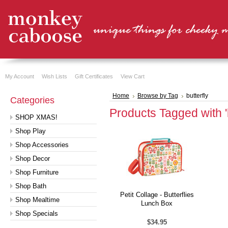
My Account
Wish Lists
Gift Certificates
View Cart
Home
Browse by Tag
butterfly
Categories
Products Tagged with 'b
SHOP XMAS!
Shop Play
Shop Accessories
Shop Decor
Shop Furniture
Shop Bath
Petit Collage - Butterflies
Shop Mealtime
Lunch Box
Shop Specials
$34.95