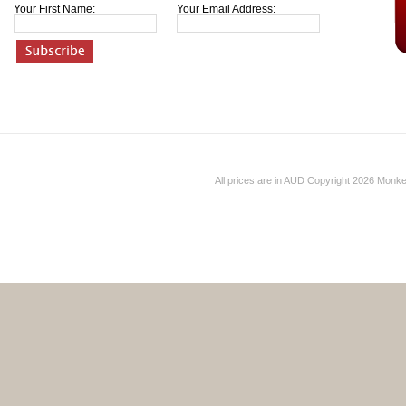
Your First Name:
Your Email Address:
All prices are in
AUD
Copyright 2026 Monk