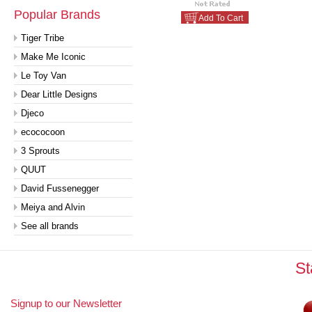
Popular Brands
Add To Cart
Tiger Tribe
Make Me Iconic
Le Toy Van
Dear Little Designs
Djeco
ecococoon
3 Sprouts
QUUT
David Fussenegger
Meiya and Alvin
See all brands
St
Signup to our Newsletter