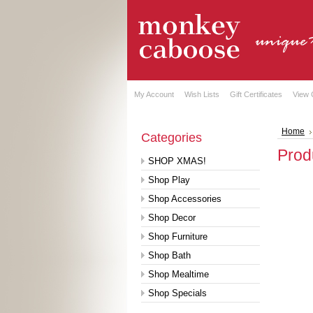
My Account
Wish Lists
Gift Certificates
View 
Home
Categories
Prod
SHOP XMAS!
Shop Play
Shop Accessories
Shop Decor
Shop Furniture
Shop Bath
Shop Mealtime
Shop Specials