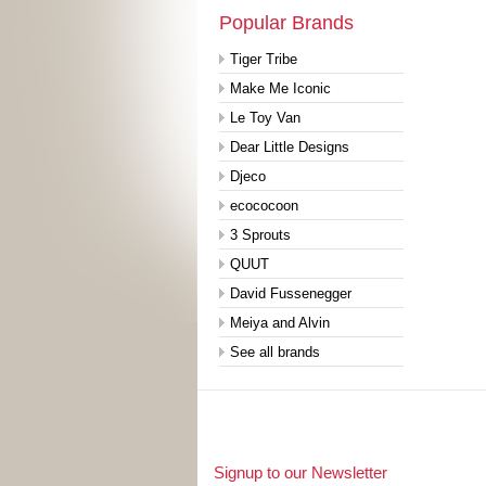
Popular Brands
Tiger Tribe
Make Me Iconic
Le Toy Van
Dear Little Designs
Djeco
ecococoon
3 Sprouts
QUUT
David Fussenegger
Meiya and Alvin
See all brands
Signup to our Newsletter