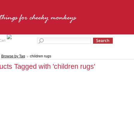
Cart
Browse by Tag
children rugs
ucts Tagged with 'children rugs'