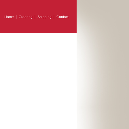
Home
Ordering
Shipping
Contact