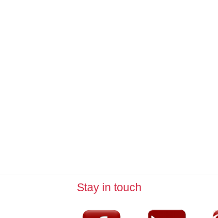
Stay in touch