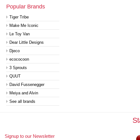
Popular Brands
Tiger Tribe
Make Me Iconic
Le Toy Van
Dear Little Designs
Djeco
ecococoon
3 Sprouts
QUUT
David Fussenegger
Meiya and Alvin
See all brands
St
Signup to our Newsletter