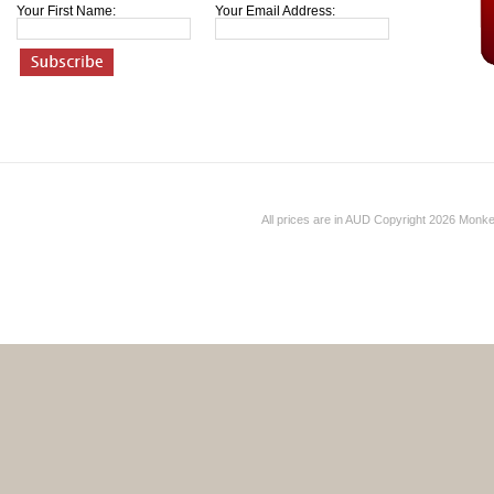
Your First Name:
Your Email Address:
All prices are in
AUD
Copyright 2026 Monk