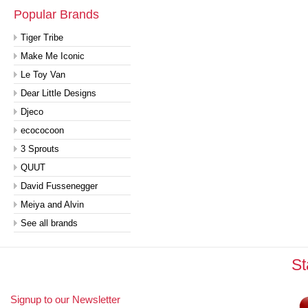
Popular Brands
Tiger Tribe
Make Me Iconic
Le Toy Van
Dear Little Designs
Djeco
ecococoon
3 Sprouts
QUUT
David Fussenegger
Meiya and Alvin
See all brands
St
Signup to our Newsletter