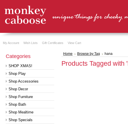
My Account
Wish Lists
Gift Certificates
View Cart
Home
Browse by Tag
hana
Categories
Products Tagged with 
SHOP XMAS!
Shop Play
Shop Accessories
Shop Decor
Shop Furniture
Shop Bath
Shop Mealtime
Shop Specials