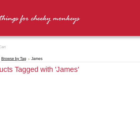
Cart
Browse by Tag
James
ucts Tagged with 'James'