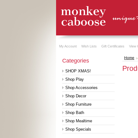
My Account
Wish Lists
Gift Certificates
View 
Home
Categories
Prod
SHOP XMAS!
Shop Play
Shop Accessories
Shop Decor
Shop Furniture
Shop Bath
Shop Mealtime
Shop Specials