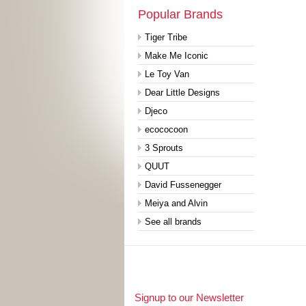
Popular Brands
Tiger Tribe
Make Me Iconic
Le Toy Van
Dear Little Designs
Djeco
ecococoon
3 Sprouts
QUUT
David Fussenegger
Meiya and Alvin
See all brands
Signup to our Newsletter