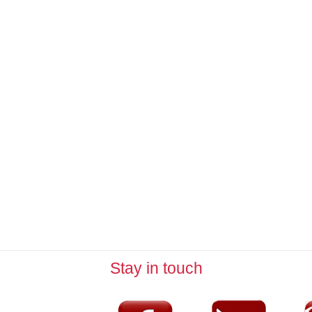
Stay in touch