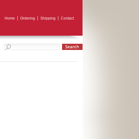
Home
Ordering
Shipping
Contact