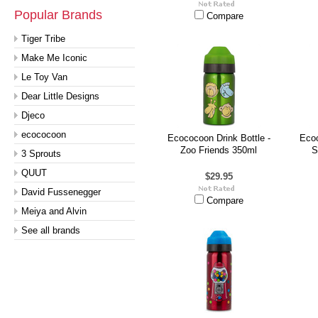
Popular Brands
Compare
Tiger Tribe
Make Me Iconic
Le Toy Van
Dear Little Designs
Djeco
ecococoon
Ecococoon Drink Bottle -
Ecoc
Zoo Friends 350ml
S
3 Sprouts
QUUT
$29.95
David Fussenegger
Compare
Meiya and Alvin
See all brands