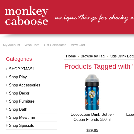
My Account
Wish Lists
Gift Certificates
View Cart
Home
Browse by Tag
Kids Drink Bott
Categories
Products Tagged with 'K
SHOP XMAS!
Shop Play
Shop Accessories
Shop Decor
Shop Furniture
Shop Bath
Ecococoon Drink Bottle -
Ecoc
Shop Mealtime
Ocean Friends 350ml
Shop Specials
$29.95