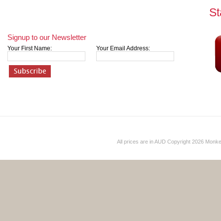
St
Signup to our Newsletter
Your First Name:
Your Email Address:
All prices are in
AUD
Copyright 2026 Monk