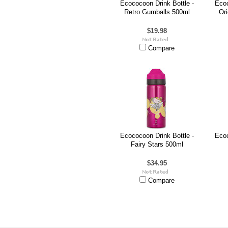
Ecococoon Drink Bottle -
Ecoc
Retro Gumballs 500ml
Or
$19.98
Compare
Ecococoon Drink Bottle -
Ecoc
Fairy Stars 500ml
$34.95
Compare