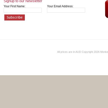
Signup to our Newsletter
Your First Name:
Your Email Address:
All prices are in
AUD
Copyright 2026 Monk