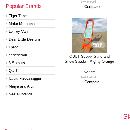
Popular Brands
Compare
Tiger Tribe
Make Me Iconic
Le Toy Van
Dear Little Designs
Djeco
ecococoon
QUUT Scoppi Sand and
Snow Spade - Mighty Orange
3 Sprouts
QUUT
$27.95
David Fussenegger
Compare
Meiya and Alvin
See all brands
St