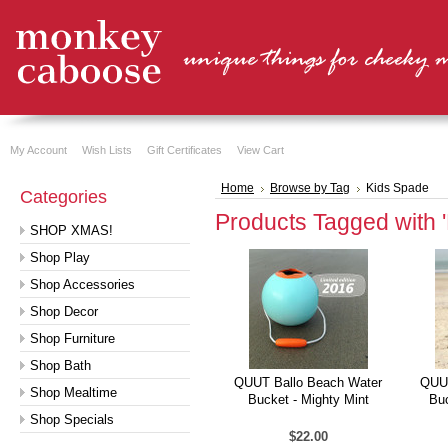
My Account
Wish Lists
Gift Certificates
View Cart
Home
Browse by Tag
Kids Spade
Categories
Products Tagged with 
SHOP XMAS!
Shop Play
Shop Accessories
Shop Decor
Shop Furniture
Shop Bath
QUUT Ballo Beach Water
QUUT
Shop Mealtime
Bucket - Mighty Mint
Buc
Shop Specials
$22.00