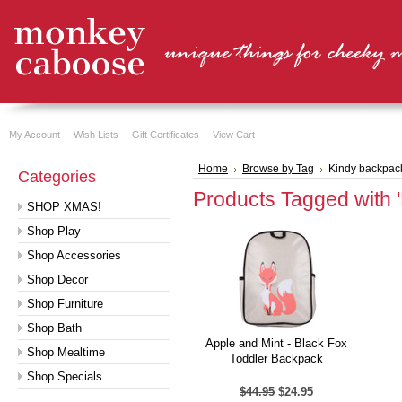
My Account
Wish Lists
Gift Certificates
View Cart
Home
Browse by Tag
Kindy backpac
Categories
Products Tagged with 
SHOP XMAS!
Shop Play
Shop Accessories
Shop Decor
Shop Furniture
Shop Bath
Apple and Mint - Black Fox
Shop Mealtime
Toddler Backpack
Shop Specials
$44.95
$24.95