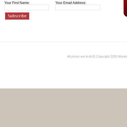
Your First Name:
Your Email Address:
All prices are in
AUD
Copyright 2026 Monk