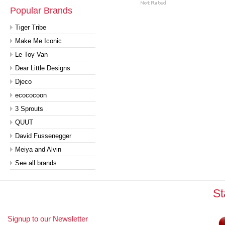
Popular Brands
Tiger Tribe
Make Me Iconic
Le Toy Van
Dear Little Designs
Djeco
ecococoon
3 Sprouts
QUUT
David Fussenegger
Meiya and Alvin
See all brands
St
Signup to our Newsletter