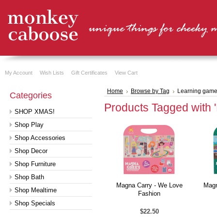
My Account
Wish Lists
Gift Certificates
View Cart
Home
Browse by Tag
Learning gam
Categories
Products Tagged with 
SHOP XMAS!
Shop Play
Shop Accessories
Shop Decor
Shop Furniture
Shop Bath
Magna Carry - We Love
Magn
Shop Mealtime
Fashion
Shop Specials
$22.50