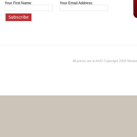
Your First Name:
Your Email Address:
All prices are in
AUD
Copyright 2026 Monk