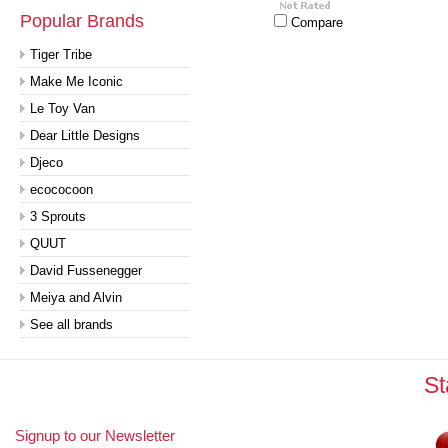
Popular Brands
Compare
Tiger Tribe
Make Me Iconic
Le Toy Van
Dear Little Designs
Djeco
ecococoon
3 Sprouts
QUUT
David Fussenegger
Meiya and Alvin
See all brands
St
Signup to our Newsletter