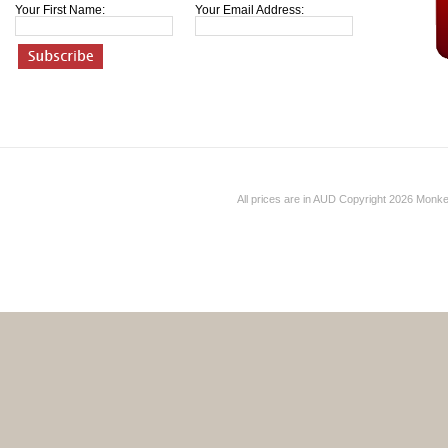
Your First Name:
Your Email Address:
All prices are in
AUD
Copyright 2026 Monk