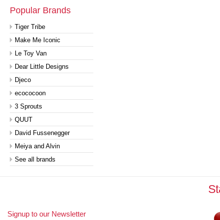
Popular Brands
Tiger Tribe
Make Me Iconic
Le Toy Van
Dear Little Designs
Djeco
ecococoon
3 Sprouts
QUUT
David Fussenegger
Meiya and Alvin
See all brands
St
Signup to our Newsletter