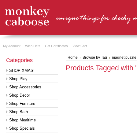
My Account
Wish Lists
Gift Certificates
View Cart
Home
Browse by Tag
magnet puzzle
Categories
Products Tagged with 
SHOP XMAS!
Shop Play
Shop Accessories
Shop Decor
Shop Furniture
Shop Bath
Shop Mealtime
Shop Specials