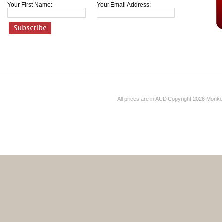
Your First Name:
Your Email Address:
All prices are in
AUD
Copyright 2026 Monk