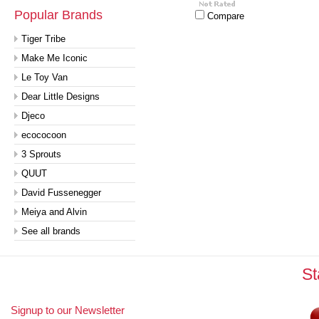
Popular Brands
Compare
Tiger Tribe
Make Me Iconic
Le Toy Van
Dear Little Designs
Djeco
ecococoon
3 Sprouts
QUUT
David Fussenegger
Meiya and Alvin
See all brands
St
Signup to our Newsletter