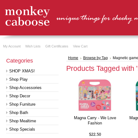
My Account
Wish Lists
Gift Certificates
View Cart
Home
Browse by Tag
Magnetic gam
Categories
Products Tagged with 
SHOP XMAS!
Shop Play
Shop Accessories
Shop Decor
Shop Furniture
Shop Bath
Magna Carry - We Love
Magn
Shop Mealtime
Fashion
Shop Specials
$22.50