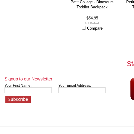
Petit Collage - Dinosaurs
Peti
Toddler Backpack
$54.95
Compare
St
Signup to our Newsletter
Your First Name:
Your Email Address: