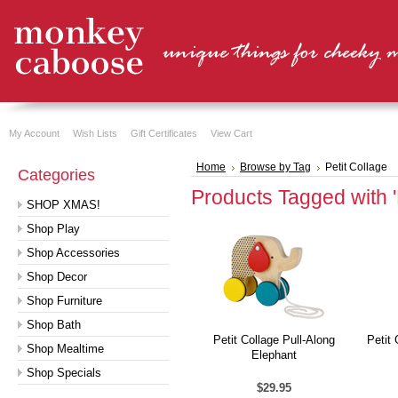
My Account
Wish Lists
Gift Certificates
View Cart
Home
Browse by Tag
Petit Collage
Categories
Products Tagged with '
SHOP XMAS!
Shop Play
Shop Accessories
Shop Decor
Shop Furniture
Shop Bath
Petit Collage Pull-Along
Petit
Shop Mealtime
Elephant
Shop Specials
$29.95