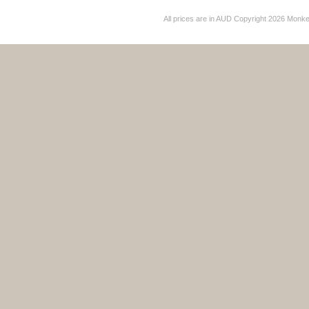
All prices are in
AUD
Copyright 2026 Monk