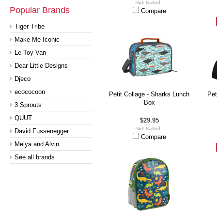
Popular Brands
Compare
Tiger Tribe
Make Me Iconic
Le Toy Van
Dear Little Designs
Djeco
ecococoon
Petit Collage - Sharks Lunch
Pet
Box
3 Sprouts
QUUT
$29.95
David Fussenegger
Compare
Meiya and Alvin
See all brands