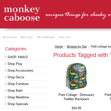
My Account
Wish Lists
Gift Certificates
View Cart
Home
Browse by Tag
Petit collage 
Categories
Products Tagged with '
SHOP XMAS!
Shop Play
Shop Accessories
Shop Decor
Shop Furniture
Shop Bath
Petit Collage - Dinosaurs
Peti
Shop Mealtime
Toddler Backpack
Shop Specials
$54.95