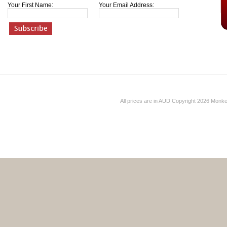
Your First Name:
Your Email Address:
All prices are in
AUD
Copyright 2026 Monk