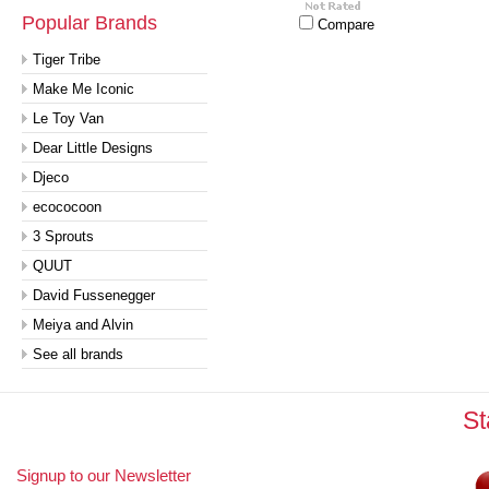
Popular Brands
Compare
Tiger Tribe
Make Me Iconic
Le Toy Van
Dear Little Designs
Djeco
ecococoon
3 Sprouts
QUUT
David Fussenegger
Meiya and Alvin
See all brands
St
Signup to our Newsletter