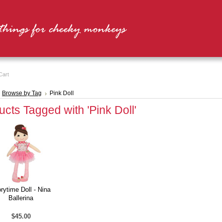
Cart
Browse by Tag
Pink Doll
cts Tagged with 'Pink Doll'
rytime Doll - Nina
Ballerina
$45.00