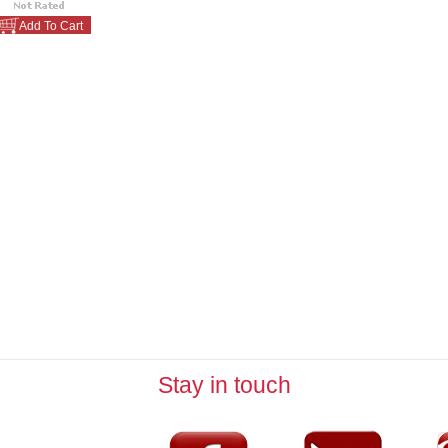
Add To Cart
Stay in touch