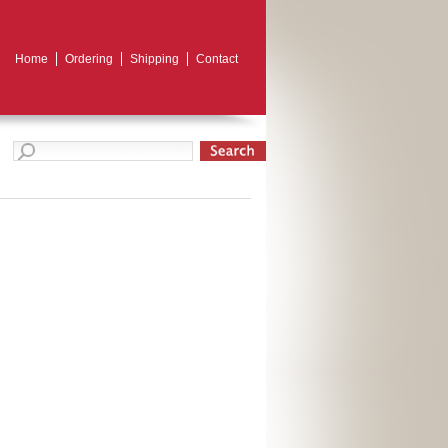
Home
Ordering
Shipping
Contact