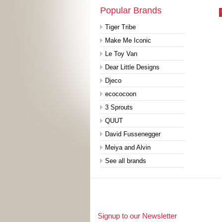
Popular Brands
Tiger Tribe
Make Me Iconic
Le Toy Van
Dear Little Designs
Djeco
ecococoon
3 Sprouts
QUUT
David Fussenegger
Meiya and Alvin
See all brands
Signup to our Newsletter