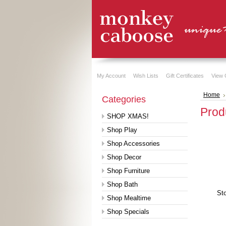
My Account
Wish Lists
Gift Certificates
View 
Home
Categories
Produ
SHOP XMAS!
Shop Play
Shop Accessories
Shop Decor
Shop Furniture
Shop Bath
Sto
Shop Mealtime
Shop Specials