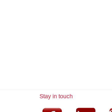
Stay in touch