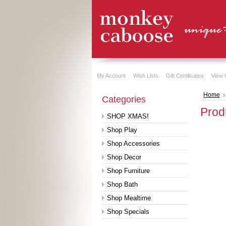
My Account
Wish Lists
Gift Certificates
View 
Home
Categories
Prod
SHOP XMAS!
Shop Play
Shop Accessories
Shop Decor
Shop Furniture
Shop Bath
Shop Mealtime
Shop Specials