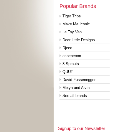
Popular Brands
Tiger Tribe
Make Me Iconic
Le Toy Van
Dear Little Designs
Djeco
ecococoon
3 Sprouts
QUUT
David Fussenegger
Meiya and Alvin
See all brands
Signup to our Newsletter