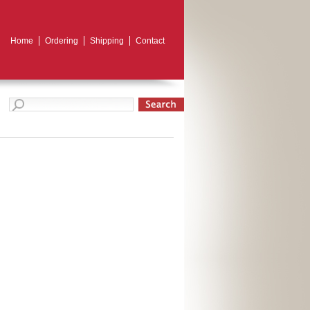
Home
Ordering
Shipping
Contact