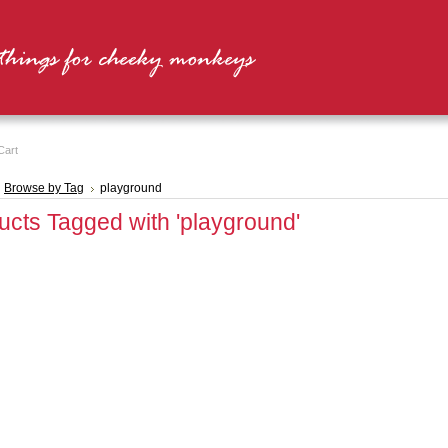
Cart
Browse by Tag
playground
ucts Tagged with 'playground'