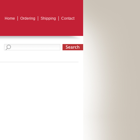
Home
Ordering
Shipping
Contact