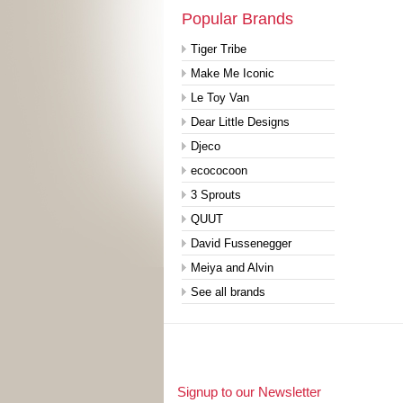
Popular Brands
Tiger Tribe
Make Me Iconic
Le Toy Van
Dear Little Designs
Djeco
ecococoon
3 Sprouts
QUUT
David Fussenegger
Meiya and Alvin
See all brands
Signup to our Newsletter