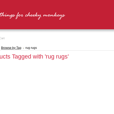
Cart
Browse by Tag
rug rugs
ucts Tagged with 'rug rugs'