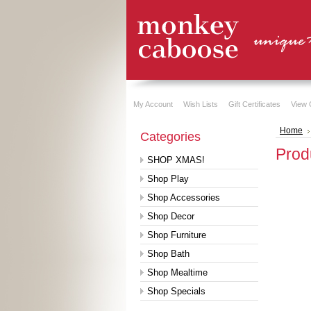
My Account
Wish Lists
Gift Certificates
View 
Home
Categories
Prod
SHOP XMAS!
Shop Play
Shop Accessories
Shop Decor
Shop Furniture
Shop Bath
Shop Mealtime
Shop Specials