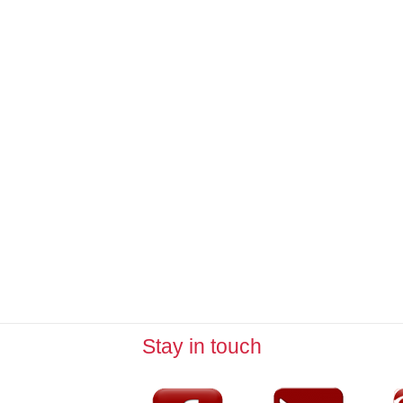
Stay in touch