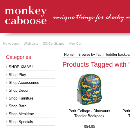
My Account
Wish Lists
Gift Certificates
View Cart
Home
Browse by Tag
toddler backpa
Categories
Products Tagged with '
SHOP XMAS!
Shop Play
Shop Accessories
Shop Decor
Shop Furniture
Shop Bath
Petit Collage - Dinosaurs
Peti
Shop Mealtime
Toddler Backpack
Shop Specials
$54.95