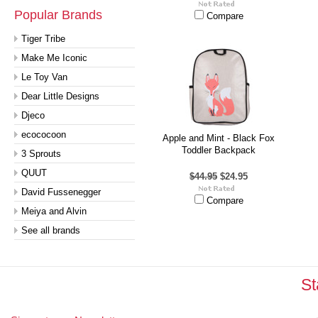
Popular Brands
Compare
Tiger Tribe
Make Me Iconic
Le Toy Van
Dear Little Designs
Djeco
ecococoon
Apple and Mint - Black Fox
Toddler Backpack
3 Sprouts
QUUT
$44.95
$24.95
David Fussenegger
Compare
Meiya and Alvin
See all brands
St