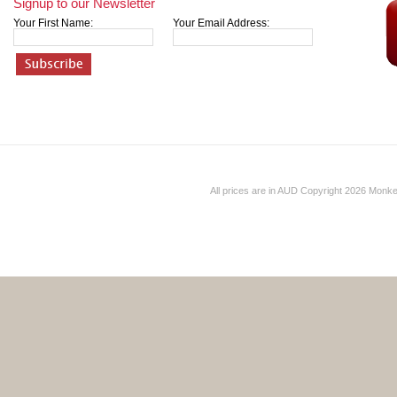
Signup to our Newsletter
Your First Name:
Your Email Address:
All prices are in
AUD
Copyright 2026 Monk