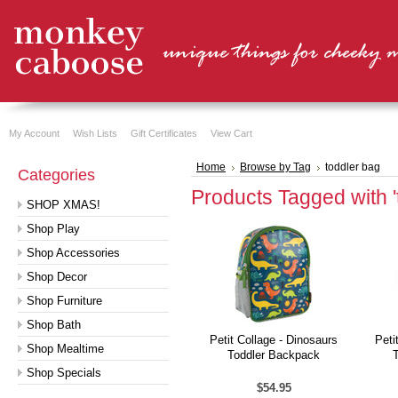
My Account
Wish Lists
Gift Certificates
View Cart
Home
Browse by Tag
toddler bag
Categories
Products Tagged with '
SHOP XMAS!
Shop Play
Shop Accessories
Shop Decor
Shop Furniture
Shop Bath
Petit Collage - Dinosaurs
Peti
Shop Mealtime
Toddler Backpack
Shop Specials
$54.95