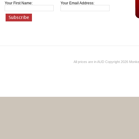
Your First Name:
Your Email Address:
All prices are in
AUD
Copyright 2026 Monk