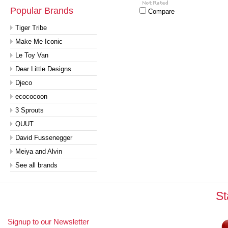
Popular Brands
Compare
Tiger Tribe
Make Me Iconic
Le Toy Van
Dear Little Designs
Djeco
ecococoon
3 Sprouts
QUUT
David Fussenegger
Meiya and Alvin
See all brands
St
Signup to our Newsletter