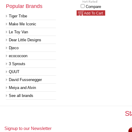
Popular Brands
Compare
Add To Cart
Tiger Tribe
Make Me Iconic
Le Toy Van
Dear Little Designs
Djeco
ecococoon
3 Sprouts
QUUT
David Fussenegger
Meiya and Alvin
See all brands
St
Signup to our Newsletter