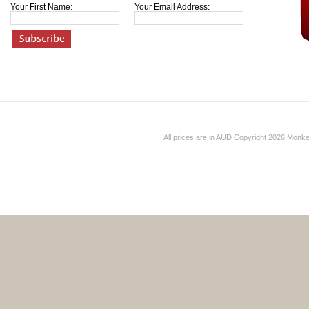
Your First Name:
Your Email Address:
All prices are in
AUD
Copyright 2026 Monk