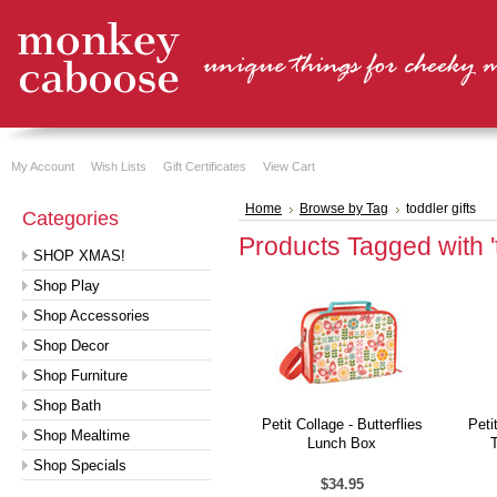
My Account
Wish Lists
Gift Certificates
View Cart
Home
Browse by Tag
toddler gifts
Categories
Products Tagged with 't
SHOP XMAS!
Shop Play
Shop Accessories
Shop Decor
Shop Furniture
Shop Bath
Petit Collage - Butterflies
Peti
Shop Mealtime
Lunch Box
Shop Specials
$34.95