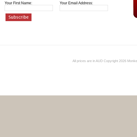
Your First Name:
Your Email Address:
All prices are in
AUD
Copyright 2026 Monk