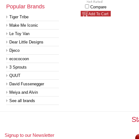
Popular Brands
Compare
Add To Cart
Tiger Tribe
Make Me Iconic
Le Toy Van
Dear Little Designs
Djeco
ecococoon
3 Sprouts
QUUT
David Fussenegger
Meiya and Alvin
See all brands
St
Signup to our Newsletter