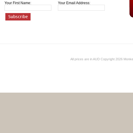
Your First Name:
Your Email Address:
All prices are in
AUD
Copyright 2026 Monk