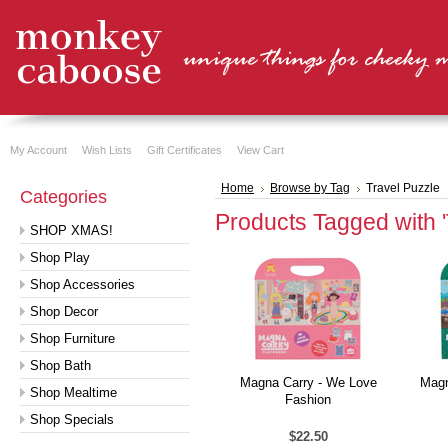
My Account
Wish Lists
Gift Certificates
View Cart
Home
Browse by Tag
Travel Puzzle
Categories
Products Tagged with '
SHOP XMAS!
Shop Play
Shop Accessories
Shop Decor
Shop Furniture
Shop Bath
Magna Carry - We Love
Magn
Shop Mealtime
Fashion
Shop Specials
$22.50