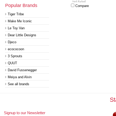
Popular Brands
Compare
Tiger Tribe
Make Me Iconic
Le Toy Van
Dear Little Designs
Djeco
ecococoon
3 Sprouts
QUUT
David Fussenegger
Meiya and Alvin
See all brands
St
Signup to our Newsletter