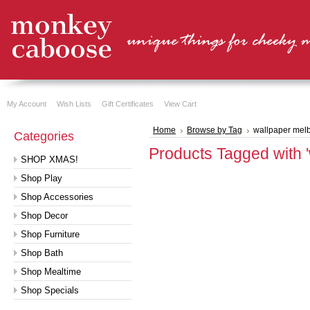
My Account
Wish Lists
Gift Certificates
View Cart
Home
Browse by Tag
wallpaper mel
Categories
Products Tagged with 
SHOP XMAS!
Shop Play
Shop Accessories
Shop Decor
Shop Furniture
Shop Bath
Shop Mealtime
Shop Specials