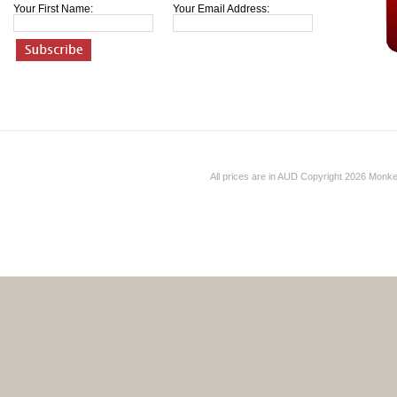
Your First Name:
Your Email Address:
All prices are in
AUD
Copyright 2026 Monk