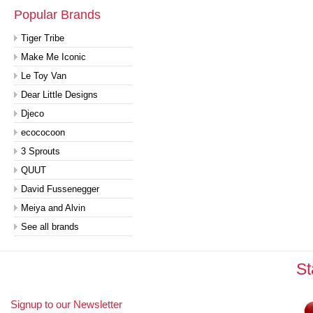
Popular Brands
Tiger Tribe
Make Me Iconic
Le Toy Van
Dear Little Designs
Djeco
ecococoon
3 Sprouts
QUUT
David Fussenegger
Meiya and Alvin
See all brands
St
Signup to our Newsletter