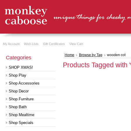
My Account
Wish Lists
Gift Certificates
View Cart
Home
Browse by Tag
wooden cot
Categories
Products Tagged with 
SHOP XMAS!
Shop Play
Shop Accessories
Shop Decor
Shop Furniture
Shop Bath
Shop Mealtime
Shop Specials