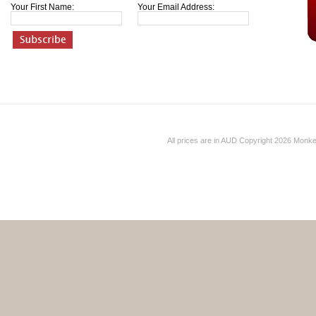
Your First Name:
Your Email Address:
All prices are in
AUD
Copyright 2026 Monk