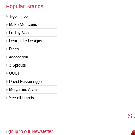
Popular Brands
Tiger Tribe
Make Me Iconic
Le Toy Van
Dear Little Designs
Djeco
ecococoon
3 Sprouts
QUUT
David Fussenegger
Meiya and Alvin
See all brands
St
Signup to our Newsletter