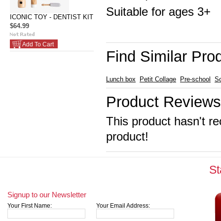
Suitable for ages 3+
ICONIC TOY - DENTIST KIT
$64.99
Add To Cart
Find Similar Pro
Lunch box
Petit Collage
Pre-school
S
Product Reviews
This product hasn't re
product!
St
Signup to our Newsletter
Your First Name:
Your Email Address: