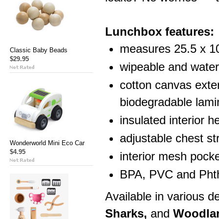
Lunchbox features:
measures 25.5 x 1
Classic Baby Beads
$29.95
wipeable and water 
cotton canvas exter
biodegradable lami
insulated interior h
adjustable chest str
Wonderworld Mini Eco Car
$4.95
interior mesh pocke
BPA, PVC and Phth
Available in various 
Sharks,
and
Woodla