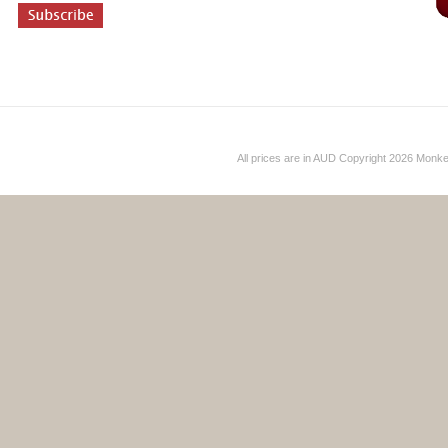
All prices are in
AUD
Copyright 2026 Monk