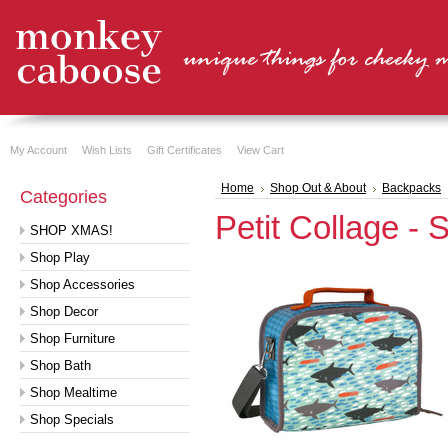
My Account
Wish Lists
Gift Certificates
View Cart
Home
Shop Out & About
Backpacks
Categories
Petit Collage -
SHOP XMAS!
Shop Play
Shop Accessories
Shop Decor
Shop Furniture
Shop Bath
Shop Mealtime
Shop Specials