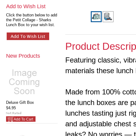
Add to Wish List
Click the button below to add
the Petit Collage - Sharks
Lunch Box to your wish list.
Product Descrip
New Products
Featuring classic, vib
materials these lunch 
Made from 100% cotto
the lunch boxes are p
Deluxe Gift Box
$4.95
lunches tasting just r
Add To Cart
and adjustable chest 
leaks? No worries — t